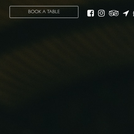
BOOK A TABLE