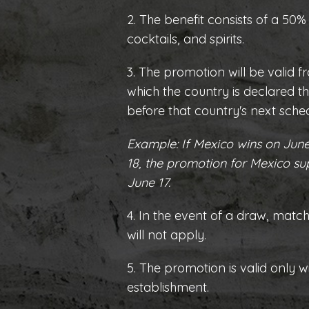
2. The benefit consists of a 50%
cocktails, and spirits.
3. The promotion will be valid f
which the country is declared th
before that country's next sch
Example: If Mexico wins on June
18, the promotion for Mexico su
June 17.
4. In the event of a draw, matc
will not apply.
5. The promotion is valid only w
establishment.