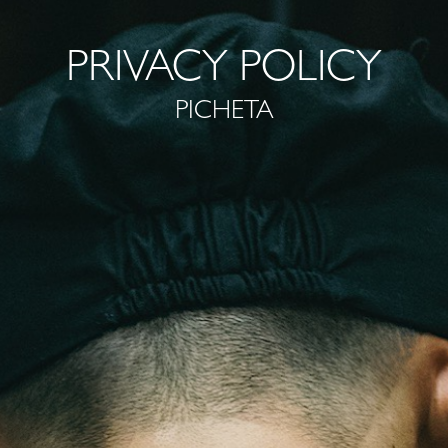
PRIVACY POLICY
PICHETA