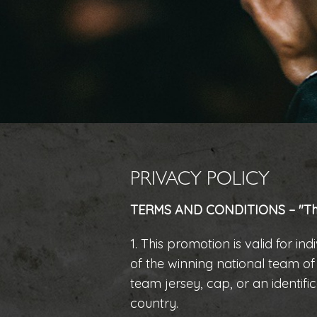
PRIVACY POLICY
TERMS AND CONDITIONS – "The
1. This promotion is valid for i
of the winning national team o
team jersey, cap, or an identif
country.