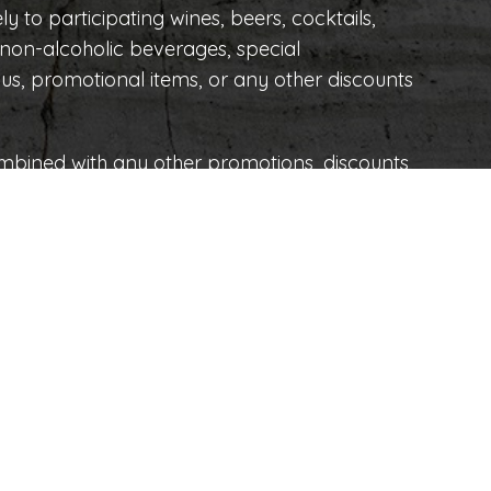
ly to participating wines, beers, cocktails,
o non-alcoholic beverages, special
s, promotional items, or any other discounts
mbined with any other promotions, discounts,
e right to modify, suspend, or cancel this
 due to force majeure or circumstances
60 y 62
OPENING HOURS