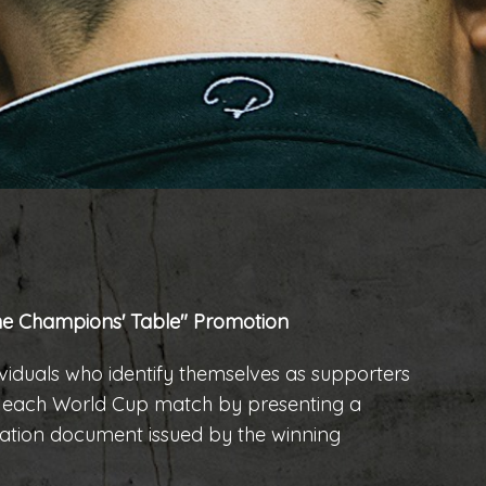
 Champions' Table" Promotion
ndividuals who identify themselves as supporters
f each World Cup match by presenting a
ication document issued by the winning