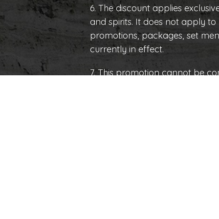
6. The discount applies exclusive
and spirits. It does not apply t
promotions, packages, set menu
currently in effect.
7. This promotion cannot be co
or benefits.
8. The establishment reserves th
promotion without prior notice
beyond its control.
Calle 61 x 