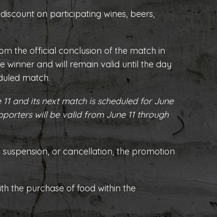
 discount on participating wines, beers,
rom the official conclusion of the match in
e winner and will remain valid until the day
eduled match.
 11 and its next match is scheduled for June
pporters will be valid from June 11 through
h suspension, or cancellation, the promotion
ith the purchase of food within the